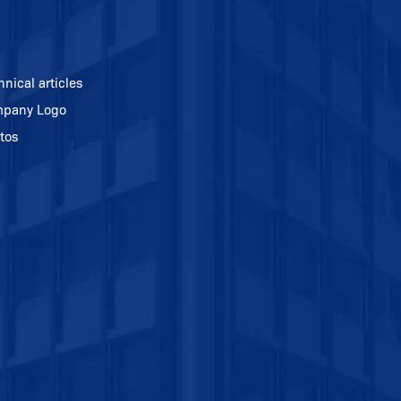
hnical articles
pany Logo
tos