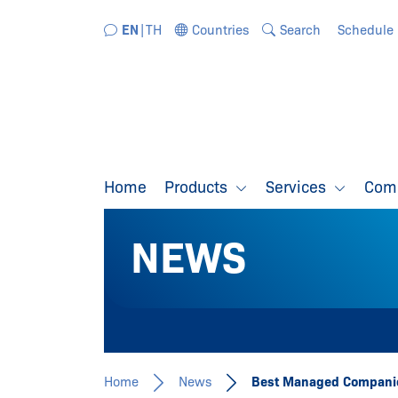
Jump directly to the navigation
Jump directly to the content
EN
TH
Countries
Search
Schedule
Home
Products
Services
Com
NEWS
Home
News
Best Managed Companie