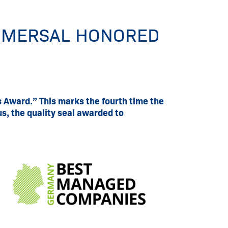
HMERSAL HONORED
Award.” This marks the fourth time the
s, the quality seal awarded to