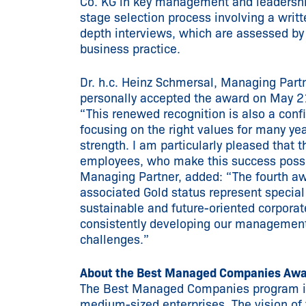
Co. KG in key management and leadership
stage selection process involving a writt
depth interviews, which are assessed by
business practice.
Dr. h.c. Heinz Schmersal, Managing Par
personally accepted the award on May 2
“This renewed recognition is also a con
focusing on the right values for many year
strength. I am particularly pleased that 
employees, who make this success possibl
Managing Partner, added: “The fourth 
associated Gold status represent special
sustainable and future-oriented corpora
consistently developing our management
challenges.”
About the Best Managed Companies Aw
The Best Managed Companies program is 
medium-sized enterprises. The vision of 