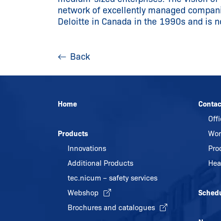
network of excellently managed compa
Deloitte in Canada in the 1990s and is 
Back
Home
Contac
Off
Products
Wor
Innovations
Pro
Additional Products
Hea
tec.nicum – safety services
Webshop
Sched
Brochures and catalogues