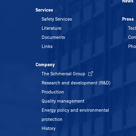
News
Services
Safety Services
Press
Literature
Tec
Documents
Com
Links
Pho
Company
The Schmersal Group
Research and development (R&D)
Production
Quality management
Energy policy and environmental
protection
History