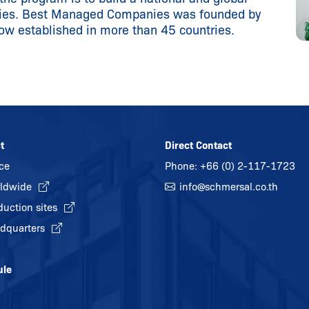
nies. Best Managed Companies was founded by
now established in more than 45 countries.
t
Direct Contact
ice
Phone:
+66 (0) 2-117-1723
ldwide
info@
schmersal.co.th
duction sites
dquarters
ule