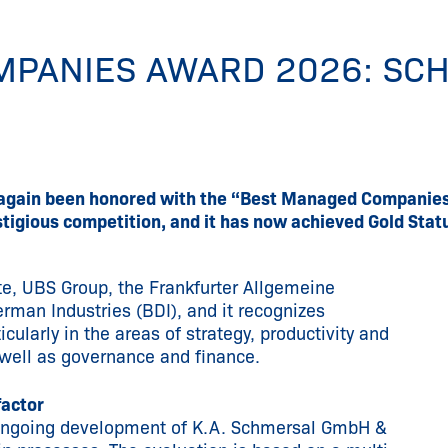
MPANIES AWARD 2026: SC
again been honored with the “Best Managed Companies 
igious competition, and it has now achieved Gold Statu
te, UBS Group, the Frankfurter Allgemeine
erman Industries (BDI), and it recognizes
ularly in the areas of strategy, productivity and
well as governance and finance.
factor
 ongoing development of K.A. Schmersal GmbH &