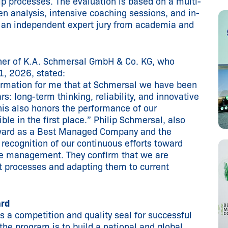
 processes. The evaluation is based on a multi-
en analysis, intensive coaching sessions, and in-
 an independent expert jury from academia and
tner of K.A. Schmersal GmbH & Co. KG, who
1, 2026, stated:
firmation for me that at Schmersal we have been
s: long-term thinking, reliability, and innovative
this also honors the performance of our
e in the first place.” Philip Schmersal, also
award as a Best Managed Company and the
 recognition of our continuous efforts toward
te management. They confirm that we are
 processes and adapting them to current
ard
a competition and quality seal for successful
the program is to build a national and global