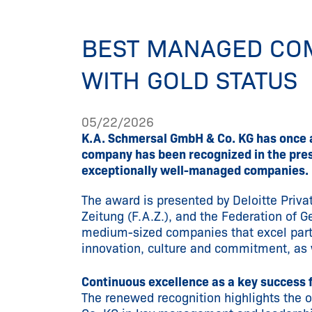
BEST MANAGED CO
WITH GOLD STATUS
05/22/2026
K.A. Schmersal GmbH & Co. KG has once 
company has been recognized in the prest
exceptionally well-managed companies.
The award is presented by Deloitte Priva
Zeitung (F.A.Z.), and the Federation of G
medium-sized companies that excel partic
innovation, culture and commitment, as 
Continuous excellence as a key success 
The renewed recognition highlights the