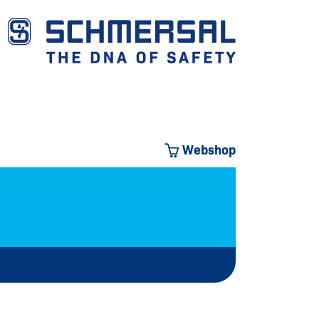
Webshop