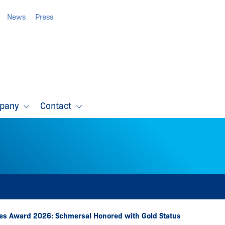
News
Press
pany
Contact
s Award 2026: Schmersal Honored with Gold Status