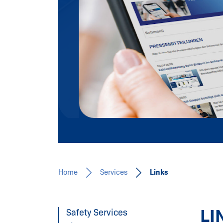
Our expertise for you!
Learn more
Home
Services
Links
LI
Safety Services