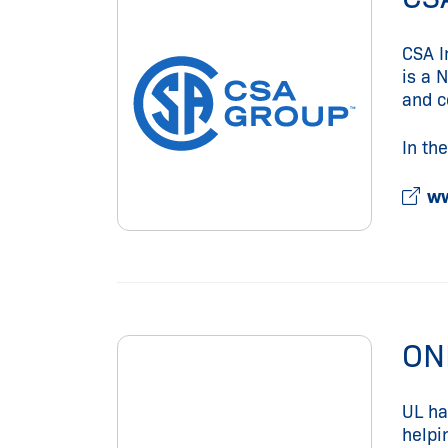
CSA I
is a 
and c
In th
ww
ON
UL ha
helpi