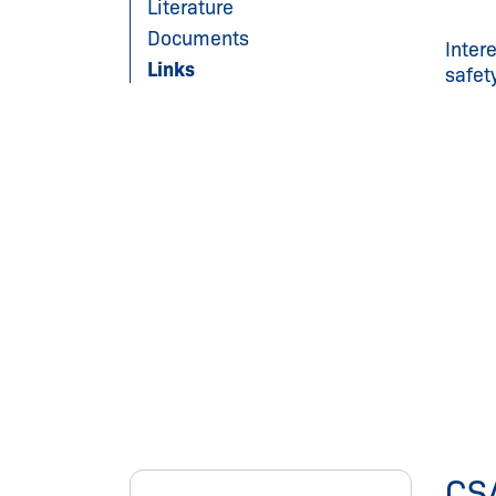
Literature
Documents
Inter
Links
safet
CS