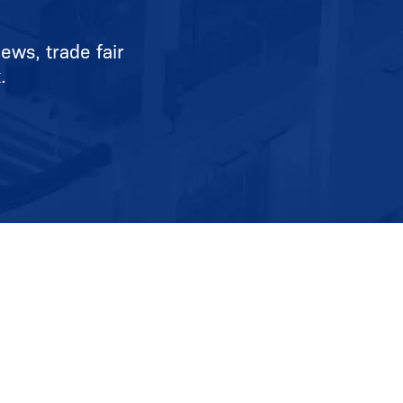
ews, trade fair
.