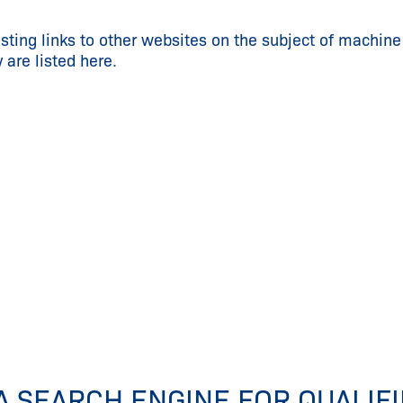
esting links to other websites on the subject of machine
y are listed here.
A SEARCH ENGINE FOR QUALIF