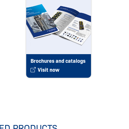
Brochures and catalogs
Visit now
IED PRODUCTS