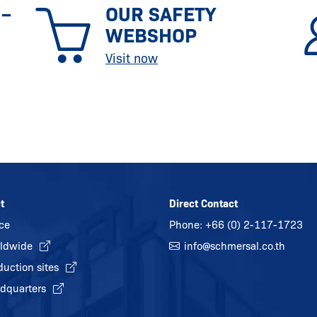
 –
OUR SAFETY
WEBSHOP
Visit now
t
Direct Contact
ice
Phone:
+66 (0) 2-117-1723
ldwide
info@
schmersal.co.th
duction sites
dquarters