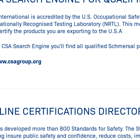
nternational is accredited by the U.S. Occupational Saf
Nationally Recognised Testing Laboratory (NRTL). This mea
ertify the products you are exporting to the U.S.A
e CSA Search Engine you'll find all qualified Schmersal 
w.csagroup.org
LINE CERTIFICATIONS DIRECT
s developed more than 800 Standards for Safety. The St
ng insure public safety and confidence, reduce costs, 