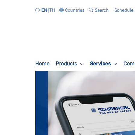
Jump directly to the navigation
Jump directly to the content
EN
TH
Countries
Search
Schedule
Home
Products
Services
Com
SCHMERSAL