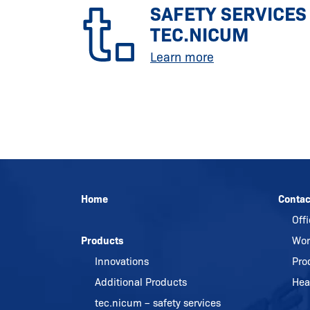
SAFETY SERVICES
TEC.NICUM
Learn more
Home
Contac
Off
Products
Wor
Innovations
Pro
Additional Products
Hea
tec.nicum – safety services