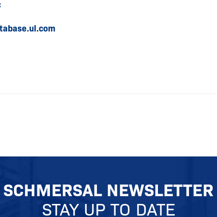
c
tabase.ul.com
SCHMERSAL NEWSLETTER
STAY UP TO DATE