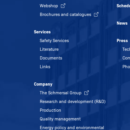
Webshop
Sched
Brochures and catalogues
News
Services
Safety Services
Press
Literature
Tec
Documents
Com
Links
Pho
Company
The Schmersal Group
Research and development (R&D)
Production
Quality management
Energy policy and environmental