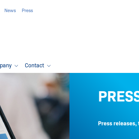
News
Press
pany
Contact
PRESS
Press releases, techn