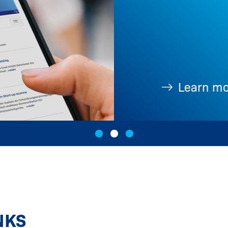
Learn more
NKS