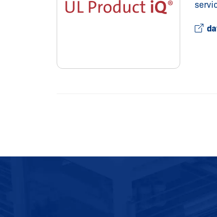
servi
da