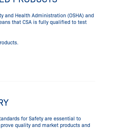
ety and Health Administration (OSHA) and
ns that CSA is fully qualified to test
products.
ORY
andards for Safety are essential to
improve quality and market products and