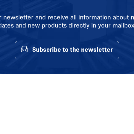
r newsletter and receive all information about n
dates and new products directly in your mailbox
Subscribe to the newsletter