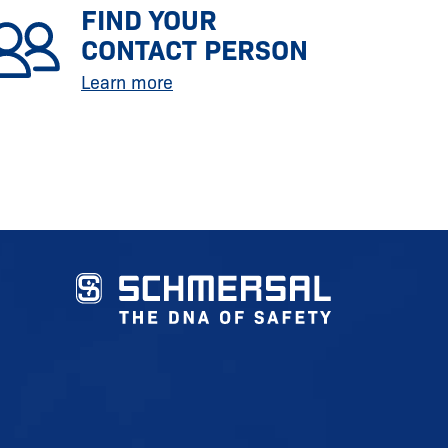
FIND YOUR
CONTACT PERSON
Learn more