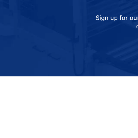
Sign up for ou