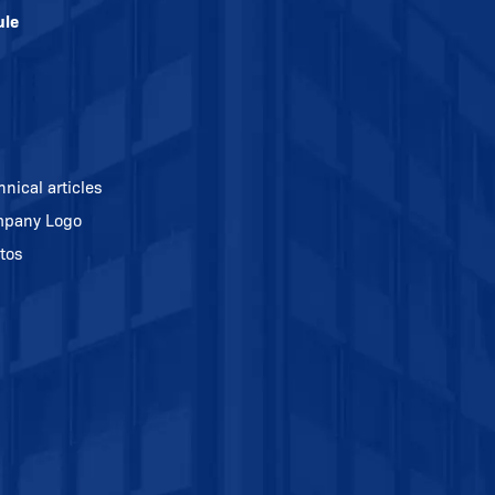
ule
hnical articles
pany Logo
tos