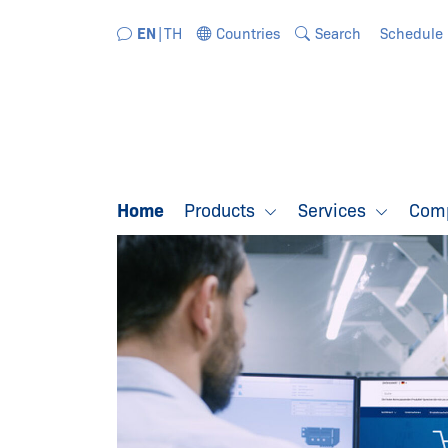
Jump directly to the navigation
Jump directly to the content
EN
TH
Countries
Search
Schedule
Home
Products
Services
Com
WELCOME