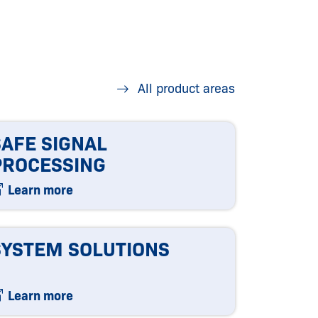
All product areas
SAFE SIGNAL
PROCESSING
Learn more
SYSTEM SOLUTIONS
Learn more