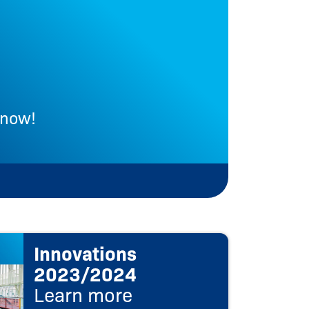
 now!
Le
Innovations
2023/2024
Learn more