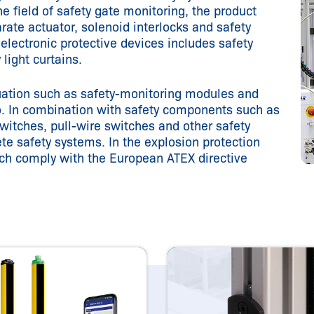
e field of safety gate monitoring, the product
rate actuator, solenoid interlocks and safety
electronic protective devices includes safety
y light curtains.
luation such as safety-monitoring modules and
lio. In combination with safety components such as
witches, pull-wire switches and other safety
e safety systems. In the explosion protection
ch comply with the European ATEX directive