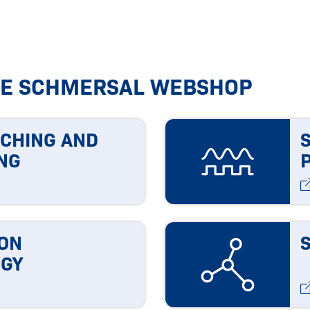
HE SCHMERSAL WEBSHOP
TCHING AND
NG
ON
GY