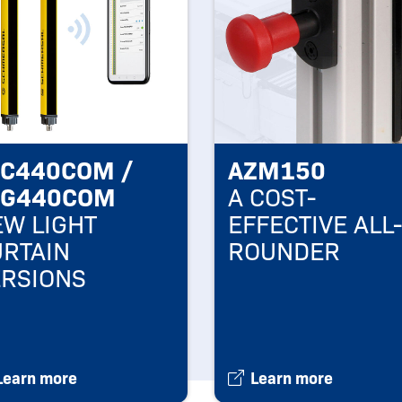
LC440COM /
AZM150
LG440COM
A COST-
W LIGHT
EFFECTIVE ALL-
URTAIN
ROUNDER
ERSIONS
Learn more
Learn more