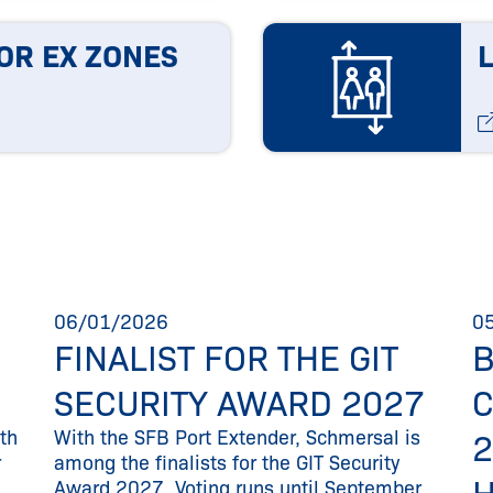
OR EX ZONES
06/01/2026
0
FINALIST FOR THE GIT
SECURITY AWARD 2027
th
With the SFB Port Extender, Schmersal is
2
r
among the finalists for the GIT Security
Award 2027. Voting runs until September