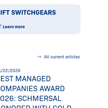
LIFT SWITCHGEARS
Learn more
All current articles
5/22/2026
05/06/20
BEST MANAGED
NEW 
COMPANIES AWARD
WEBS
026: SCHMERSAL
SIMPL