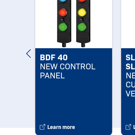
s
BDF 40
S
AND
NEW CONTROL
S
PANEL
NE
R
C
V
NS
Learn more