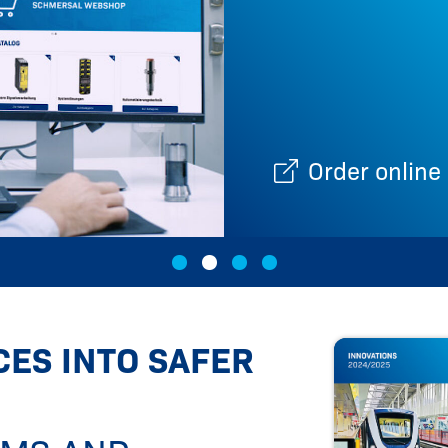
es
Order online
ES INTO SAFER