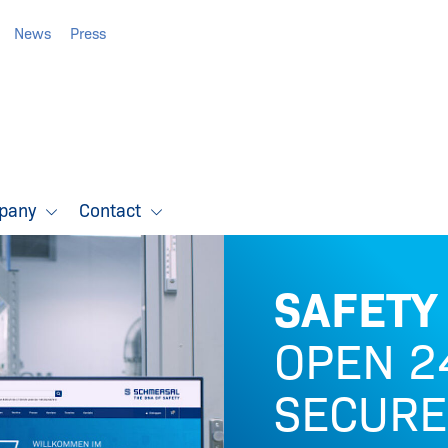
News
Press
pany
Contact
SAFETY
OPEN 24
SECURE