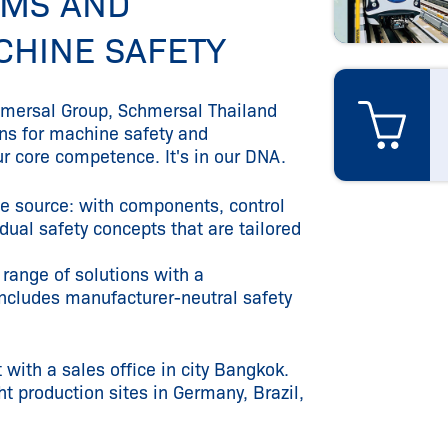
EMS AND
CHINE SAFETY
chmersal Group, Schmersal Thailand
ons for machine safety and
ur core competence. It's in our DNA.
le source: with components, control
ual safety concepts that are tailored
 range of solutions with a
ncludes manufacturer-neutral safety
 with a sales office in city Bangkok.
 production sites in Germany, Brazil,