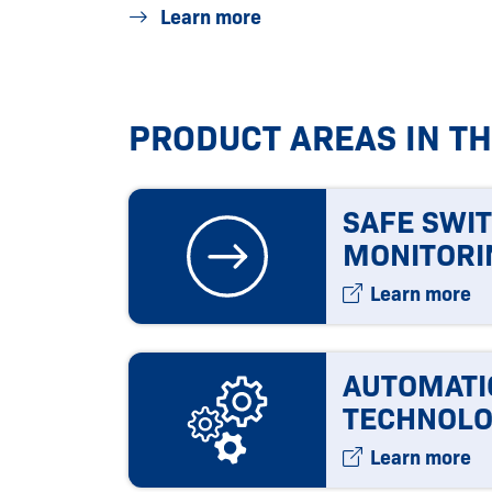
Learn more
PRODUCT AREAS IN T
SAFE SWI
MONITORI
Learn more
AUTOMATI
TECHNOLO
Learn more