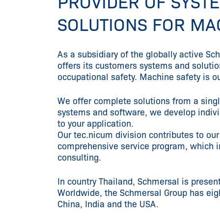
PROVIDER OF SYST
SOLUTIONS FOR MA
As a subsidiary of the globally active S
offers its customers systems and soluti
occupational safety. Machine safety is o
We offer complete solutions from a sing
systems and software, we develop individ
to your application.
Our tec.nicum division contributes to our
comprehensive service program, which i
consulting.
In country Thailand, Schmersal is present
Worldwide, the Schmersal Group has eight
China, India and the USA.