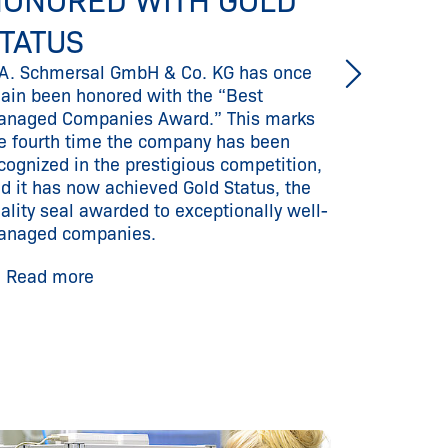
ONORED WITH GOLD
RESP
With the 
TATUS
consistentl
A. Schmersal GmbH & Co. KG has once
and offer
ain been honored with the “Best
high-perfo
naged Companies Award.” This marks
access to i
e fourth time the company has been
cognized in the prestigious competition,
Read m
d it has now achieved Gold Status, the
ality seal awarded to exceptionally well-
anaged companies.
Read more