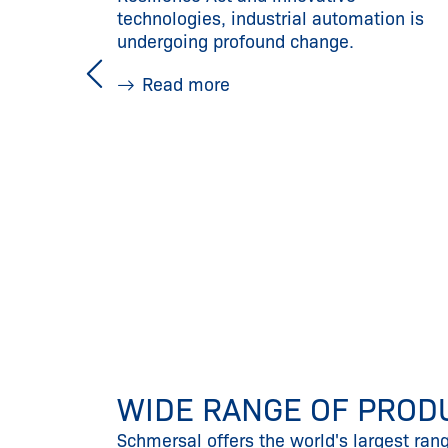
technologies, industrial automation is
undergoing profound change.
Read more
WIDE RANGE OF PROD
Schmersal offers the world's largest ran