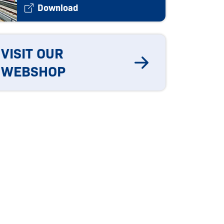
Download
VISIT OUR
WEBSHOP