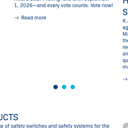
H
1, 2026—and every vote counts. Vote now!
S
Read more
K.
ag
Ma
th
re
an
qu
m
UCTS
ge of safety switches and safety systems for the