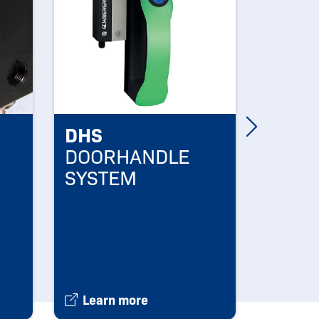
DHS
SDG
DOORHANDLE
NEW 
SYSTEM
SD G
Learn more
Learn