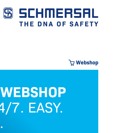
Webshop
 WEBSHOP
OU
/7. EASY.
.
Safety 