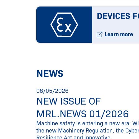
DEVICES F
Learn more
NEWS
08/05/2026
NEW ISSUE OF
25
MRL.NEWS 01/2026
ur
Machine safety is entering a new era: Wi
the new Machinery Regulation, the Cybe
Resilience Act and innovative