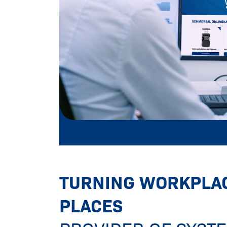
Turning workplaces into safer plac
TURNING WORKPLAC
PLACES