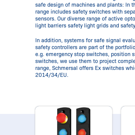
safe design of machines and plants: In th
range includes safety switches with sepa
sensors. Our diverse range of active opto
light barriers safety light grids and safet
In addition, systems for safe signal eva
safety controllers are part of the portfo
e.g. emergency stop switches, position s
switches, we use them to project complet
range, Schmersal offers Ex switches whi
2014/34/EU.