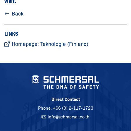
visit.
Back
LINKS
Homepage: Teknologie (Finland)
Direct Contact
Phone:
+66 (0) 2-117-1723
info@
schmersal.co.th