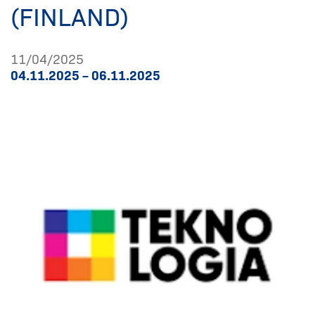
(FINLAND)
11/04/2025
04.11.2025 – 06.11.2025