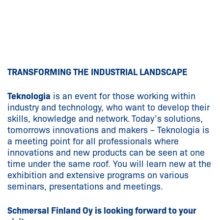
TRANSFORMING THE INDUSTRIAL LANDSCAPE
Teknologia
is an event for those working within
industry and technology, who want to develop their
skills, knowledge and network. Today’s solutions,
tomorrows innovations and makers – Teknologia is
a meeting point for all professionals where
innovations and new products can be seen at one
time under the same roof. You will learn new at the
exhibition and extensive programs on various
seminars, presentations and meetings.
Schmersal Finland Oy is looking forward to your