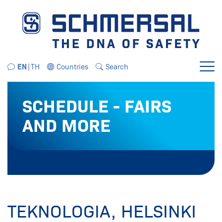
Jump directly to the navigation
Jump directly to the content
EN
TH
Countries
Search
Menu
SCHEDULE - FAIRS
AND MORE
TEKNOLOGIA, HELSINKI