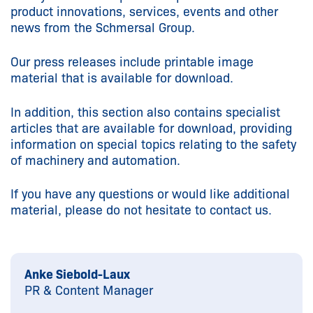
product innovations, services, events and other
news from the Schmersal Group.
Our press releases include printable image
material that is available for download.
In addition, this section also contains specialist
articles that are available for download, providing
information on special topics relating to the safety
of machinery and automation.
If you have any questions or would like additional
material, please do not hesitate to contact us.
Anke Siebold-Laux
PR & Content Manager