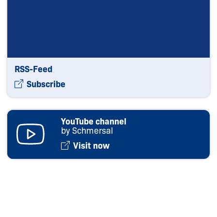
RSS-Feed
Subscribe
YouTube channel
by Schmersal
Visit now