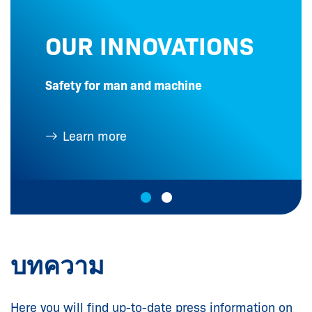
OUR INNOVATIONS
Safety for man and machine
Learn more
บทความ
Here you will find up-to-date press information on