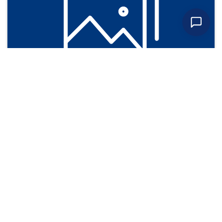
Photos
Learn more