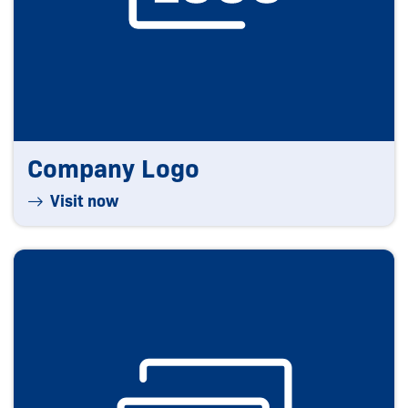
Company Logo
Visit now