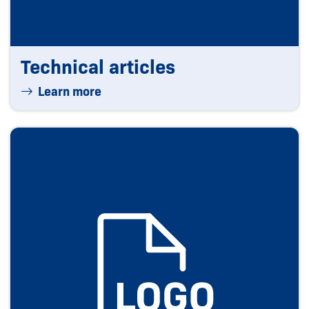
Technical articles
Learn more