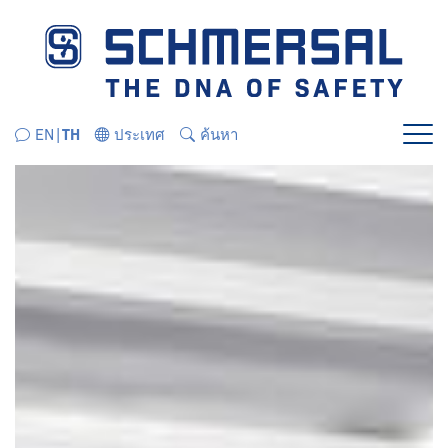
ข้ามไปยังส่วนนำทางโดยตรง
ข้ามไปยังเนื้อหาโดยตรง
EN
TH
ประเทศ
ค้นหา
เมนู