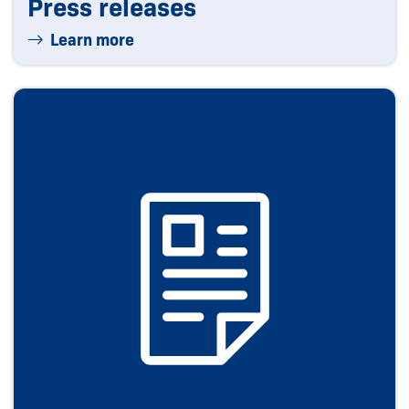
Press releases
Learn more