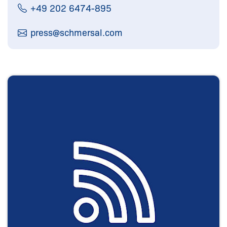
+49 202 6474-895
press@
schmersal.com