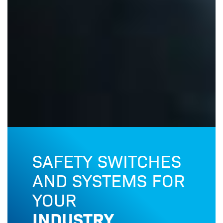
SAFETY SWITCHES
OU
AND SYSTEMS FOR
Safe
YOUR
INDUSTRY