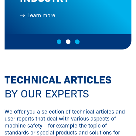
Learn more
L
TECHNICAL ARTICLES
BY OUR EXPERTS
We offer you a selection of technical articles and
user reports that deal with various aspects of
machine safety – for example the topic of
standards or special products and solutions for