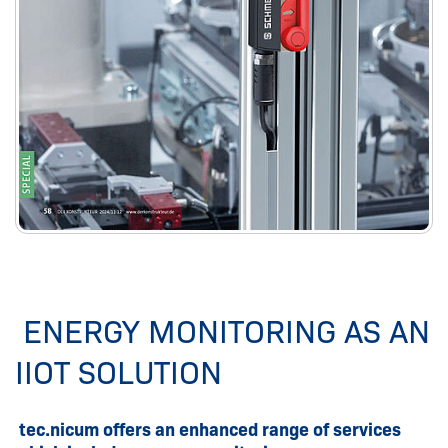
ENERGY MONITORING AS AN
IIOT SOLUTION
tec.nicum offers an enhanced range of services