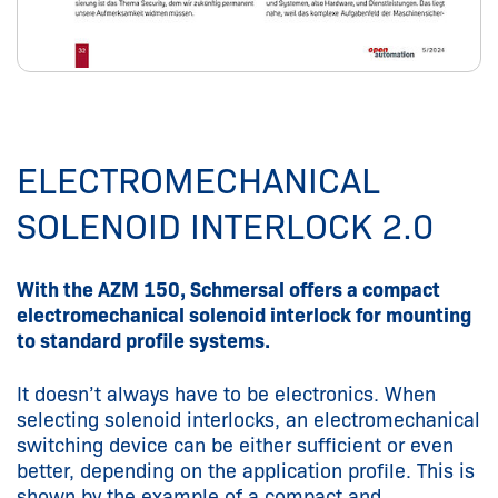
ELECTROMECHANICAL
SOLENOID INTERLOCK 2.0
With the AZM 150, Schmersal offers a compact
electromechanical solenoid interlock for mounting
to standard profile systems.
It doesn’t always have to be electronics. When
selecting solenoid interlocks, an electromechanical
switching device can be either sufficient or even
better, depending on the application profile. This is
shown by the example of a compact and