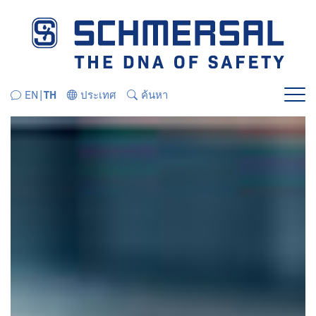
ข้ามไปยังส่วนนำทางโดยตรง
ข้ามไปยังเนื้อหาโดยตรง
EN
TH
ประเทศ
ค้นหา
เมนู