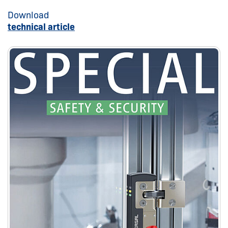
Download
technical article