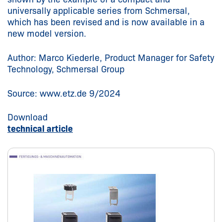
universally applicable series from Schmersal,
which has been revised and is now available in a
new model version.
Author: Marco Kiederle, Product Manager for Safety
Technology, Schmersal Group
Source: www.etz.de 9/2024
Download
technical article