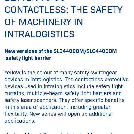
CONTACTLESS: THE SAFETY
OF MACHINERY IN
INTRALOGISTICS
New versions of the SLC440COM/SLG440COM
safety light barrier
Yellow is the colour of many safety switchgear
devices in intralogistics. The contactless protective
devices used in intralogistics include safety light
curtains, multiple-beam safety light barriers and
safety laser scanners. They offer specific benefits
in this area of application, including greater
flexibility. New series will open up additional
applications.