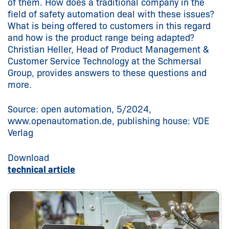
of them. How does a traditional company in the
field of safety automation deal with these issues?
What is being offered to customers in this regard
and how is the product range being adapted?
Christian Heller, Head of Product Management &
Customer Service Technology at the Schmersal
Group, provides answers to these questions and
more.
Source: open automation, 5/2024,
www.openautomation.de, publishing house: VDE
Verlag
Download
technical article