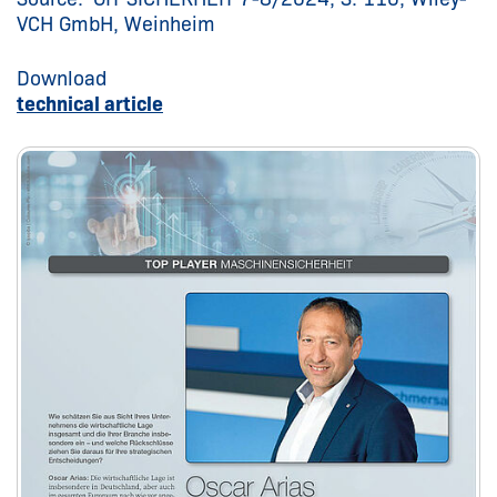
VCH GmbH, Weinheim
Download
technical article