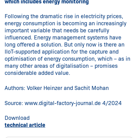
which includes energy monitoring
Following the dramatic rise in electricity prices,
energy consumption is becoming an increasingly
important variable that needs be carefully
influenced. Energy management systems have
long offered a solution. But only now is there an
IIoT-supported application for the capture and
optimisation of energy consumption, which – as in
many other areas of digitalisation – promises
considerable added value.
Authors: Volker Heinzer and Sachit Mohan
Source: www.digital-factory-journal.de 4/2024
Download
technical article