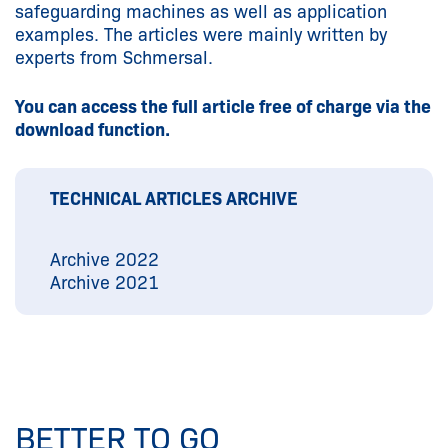
safeguarding machines as well as application
examples. The articles were mainly written by
experts from Schmersal.
You can access the full article free of charge via the
download function.
TECHNICAL ARTICLES ARCHIVE
Archive 2022
Archive 2021
BETTER TO GO