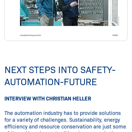
NEXT STEPS INTO SAFETY-
AUTOMATION-FUTURE
INTERVIEW WITH CHRISTIAN HELLER
The automation industry has to provide solutions
for a variety of challenges. Sustainability, energy
efficiency and resource conservation are just some