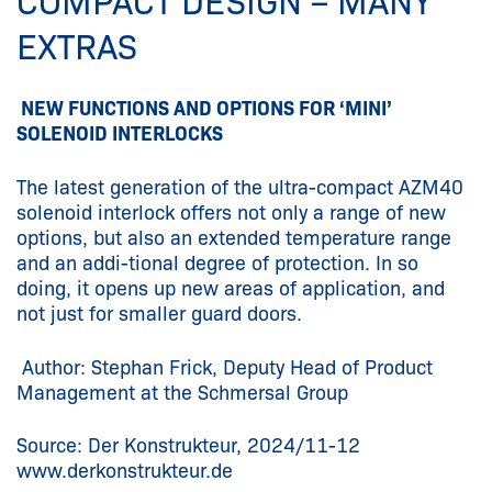
COMPACT DESIGN – MANY
EXTRAS
NEW FUNCTIONS AND OPTIONS FOR ‘MINI’
SOLENOID INTERLOCKS
The latest generation of the ultra-compact AZM40
solenoid interlock offers not only a range of new
options, but also an extended temperature range
and an addi-tional degree of protection. In so
doing, it opens up new areas of application, and
not just for smaller guard doors.
Author: Stephan Frick, Deputy Head of Product
Management at the Schmersal Group
Source: Der Konstrukteur, 2024/11-12
www.derkonstrukteur.de