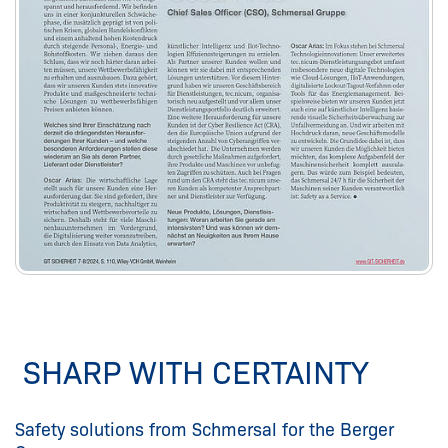
SHARP WITH CERTAINTY
Safety solutions from Schmersal for the Berger