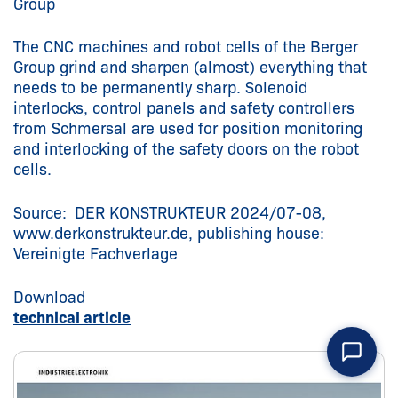
Group
The CNC machines and robot cells of the Berger
Group grind and sharpen (almost) everything that
needs to be permanently sharp. Solenoid
interlocks, control panels and safety controllers
from Schmersal are used for position monitoring
and interlocking of the safety doors on the robot
cells.
Source: DER KONSTRUKTEUR 2024/07-08,
www.derkonstrukteur.de, publishing house:
Vereinigte Fachverlage
Download
technical article