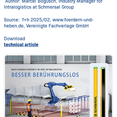
Author: Marcel Bogusch, Industry Manager for
Intralogistics at Schmersal Group
Source: f+h 2025/02, www.foerdern-und-
heben.de, Vereinigte Fachverlage GmbH
Download
technical article