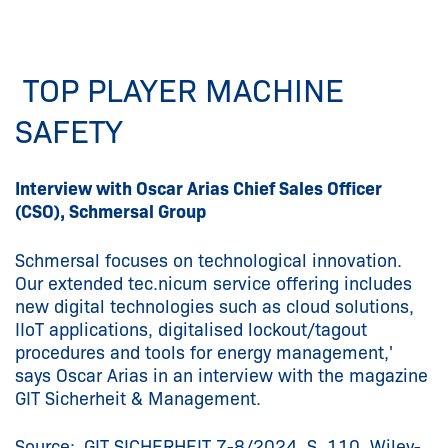
TOP PLAYER MACHINE
SAFETY
Interview with Oscar Arias Chief Sales Officer
(CSO), Schmersal Group
Schmersal focuses on technological innovation.
Our extended tec.nicum service offering includes
new digital technologies such as cloud solutions,
IIoT applications, digitalised lockout/tagout
procedures and tools for energy management,'
says Oscar Arias in an interview with the magazine
GIT Sicherheit & Management.
Source: GIT SICHERHEIT 7-8/2024, S. 110, Wiley-