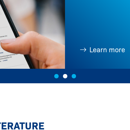
Learn more
TERATURE