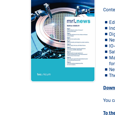
Conte
Ed
In
Di
Ne
IO
Sa
Ma
fo
Ne
Th
Downl
You c
To th