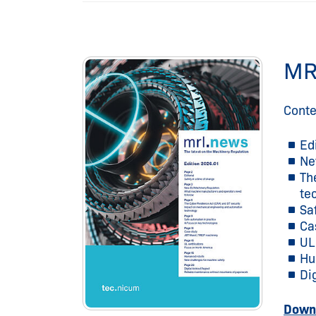
MR
Conte
Ed
Ne
Th
te
Sa
Ca
UL
Hu
Di
Downl