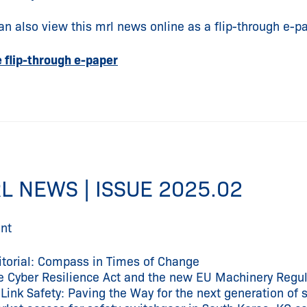
an also view this mrl news online as a flip-through e-pa
e flip-through e-paper
L NEWS | ISSUE 2025.02
nt
itorial: Compass in Times of Change
e Cyber Resilience Act and the new EU Machinery Regul
-Link Safety: Paving the Way for the next generation of