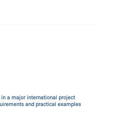
n a major international project
quirements and practical examples