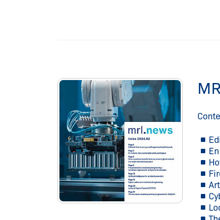
MR
Conte
Ed
En
Ho
Fi
Art
Cy
Lo
Th