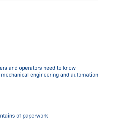
rs and operators need to know
on mechanical engineering and automation
untains of paperwork