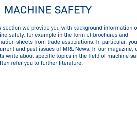
 MACHINE SAFETY
is section we provide you with background information 
ne safety, for example in the form of brochures and
mation sheets from trade associations. In particular, you
current and past issues of MRL News. In our magazine, 
ts write about specific topics in the field of machine sa
ten refer you to further literature.