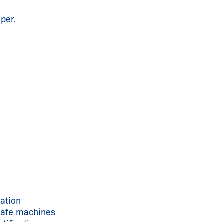
per.
ation
 safe machines