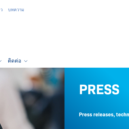
าว
บทความ
ติดต่อ
PRESS
Press releases, techn