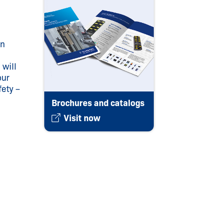
on
 will
our
fety –
Brochures and catalogs
Visit now