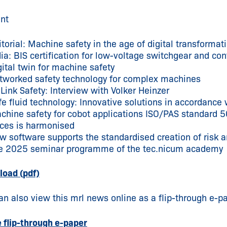
nt
itorial: Machine safety in the age of digital transformat
dia: BIS certification for low-voltage switchgear and con
gital twin for machine safety
tworked safety technology for complex machines
-Link Safety: Interview with Volker Heinzer
fe fluid technology: Innovative solutions in accordan
chine safety for cobot applications ISO/PAS standard 5
rces is harmonised
w software supports the standardised creation of risk
e 2025 seminar programme of the tec.nicum academy
oad (pdf)
an also view this mrl news online as a flip-through e-pa
e flip-through e-paper