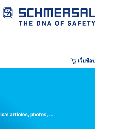
เว็บช้อป
CO
ical articles, photos, …