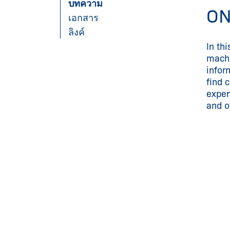
บทความ
ON
เอกสาร
ลิงค์
In th
machi
infor
find 
exper
and of