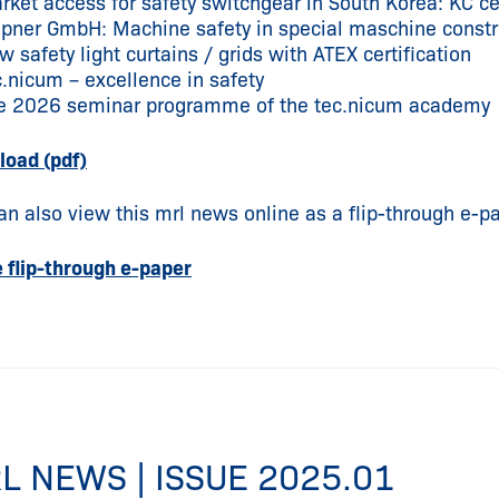
rket access for safety switchgear in South Korea: KC cer
epner GmbH: Machine safety in special maschine constr
 safety light curtains / grids with ATEX certification
c.nicum – excellence in safety
e 2026 seminar programme of the tec.nicum academy
oad (pdf)
an also view this mrl news online as a flip-through e-pa
e flip-through e-paper
L NEWS | ISSUE 2025.01