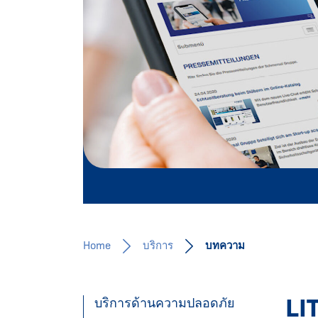
Our expertise for you!
Learn more
Home
บริการ
บทความ
LI
บริการด้านความปลอดภัย