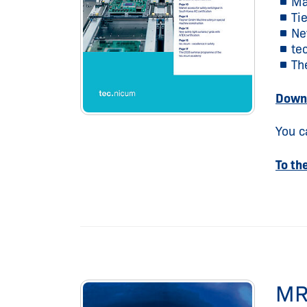
Ma
Ti
New
te
Th
Downl
You c
To th
MR