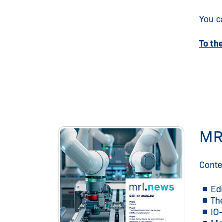
You c
To th
MR
Conte
Ed
Th
IO