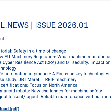
L.NEWS | ISSUE 2026.01
nt
itorial: Safety in a time of change
w EU Machinery Regulation: What machine manufacture
e Cyber Resilience Act (CRA) and OT security: Impact 
chnology
fe automation in practice: A Focus on key technologies
se study: JBT Marel | TREIF machinery
 certifications: Focus on North America
manoid robots: New challenges for machine safety
gital lockout/tagout: Reliable maintenance without mo
oad (pdf)