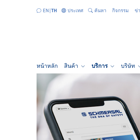
ข้ามไปยังส่วนนำทางโดยตรง
ข้ามไปยังเนื้อหาโดยตรง
EN
TH
ประเทศ
ค้นหา
กิจกรรม
ข่
หน้าหลัก
สินค้า
บริการ
บริษัท
SCHMERSAL