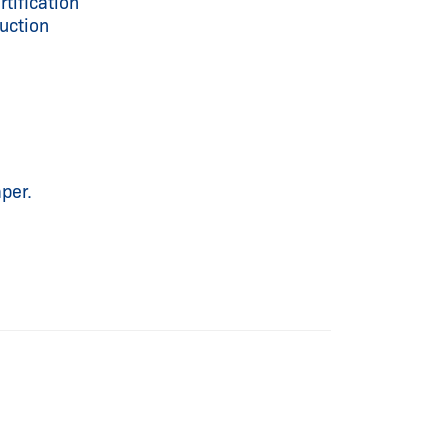
tification
uction
per.