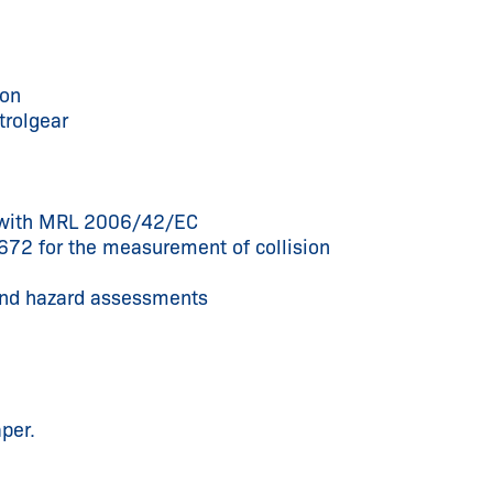
ion
trolgear
ce with MRL 2006/42/EC
672 for the measurement of collision
 and hazard assessments
per.