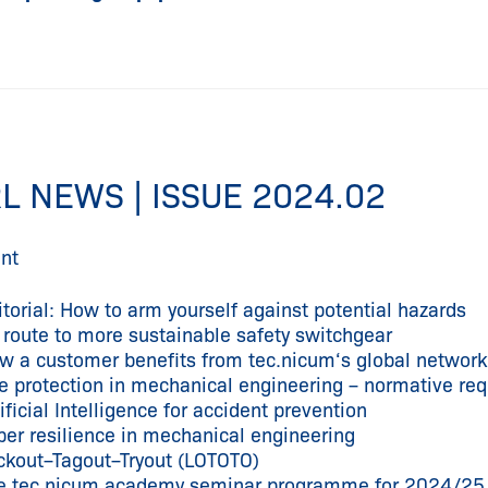
L NEWS | ISSUE 2024.02
nt
itorial: How to arm yourself against potential hazards
 route to more sustainable safety switchgear
w a customer benefits from tec.nicum‘s global network i
re protection in mechanical engineering – normative re
ificial Intelligence for accident prevention
ber resilience in mechanical engineering
ckout–Tagout–Tryout (LOTOTO)
e tec.nicum academy seminar programme for 2024/25